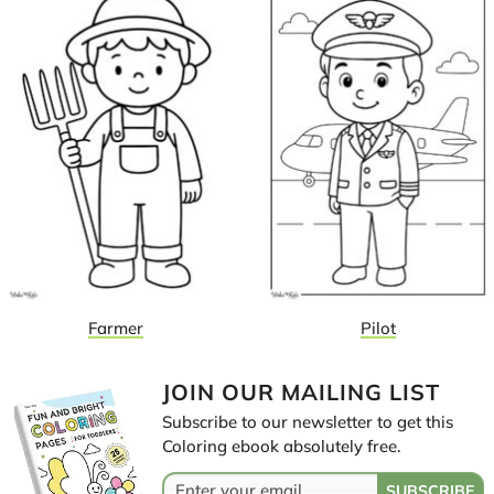
Farmer
Pilot
JOIN OUR MAILING LIST
Subscribe to our newsletter to get this
Coloring ebook absolutely free.