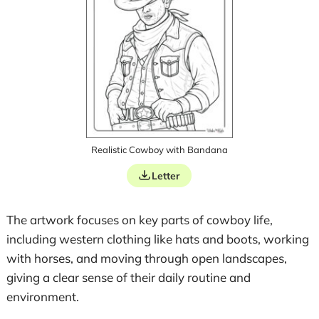
Realistic Cowboy with Bandana
Letter
The artwork focuses on key parts of cowboy life,
including western clothing like hats and boots, working
with horses, and moving through open landscapes,
giving a clear sense of their daily routine and
environment.