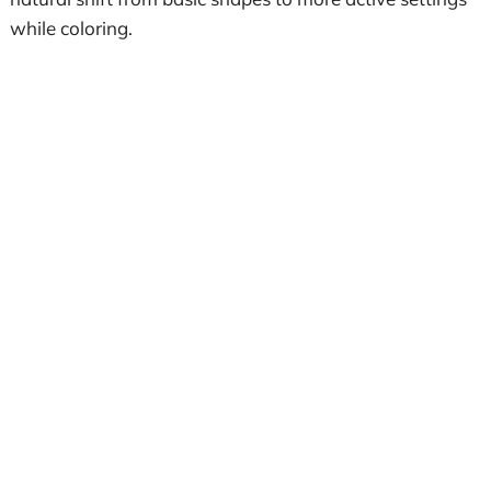
while coloring.