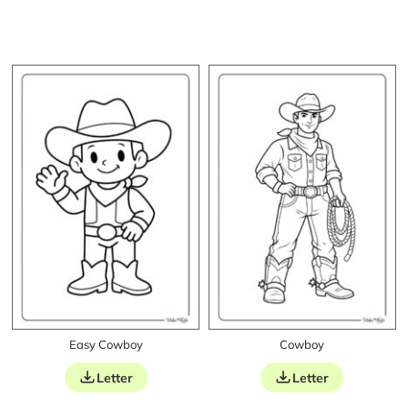
Easy Cowboy
Cowboy
Letter
Letter