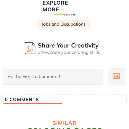
EXPLORE
MORE
Jobs and Occupations
Share Your Creativity
Showcase your coloring skills
0
COMMENTS
SIMILAR