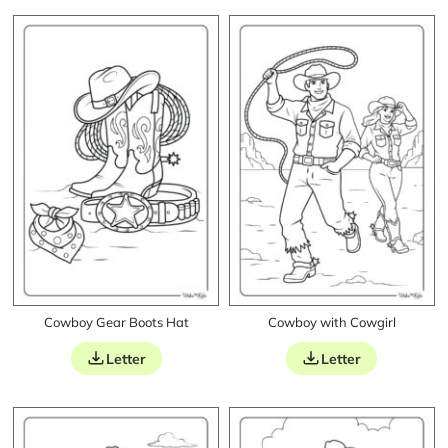
Cowboy Gear Boots Hat
Cowboy with Cowgirl
Letter
Letter