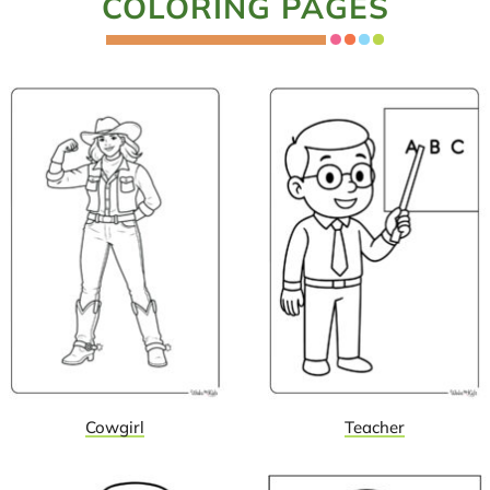
COLORING PAGES
Cowgirl
Teacher