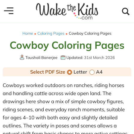
Home
Coloring Pages
Cowboy Coloring Pages
Cowboy Coloring Pages
Toushali Banerjee
Updated:
31st March 2026
Select PDF Size
Letter
A4
Cowboys worked outdoors on ranches, riding horses
and handling cattle across wide open land. The
drawings here show a mix of simple cowboy figures,
riding scenes, and everyday ranch moments, suitable
for ages 4–10 with both easy and slightly detailed
outlines. The variety in poses and scenes allows a
natural shift from basic shapes to more active settings