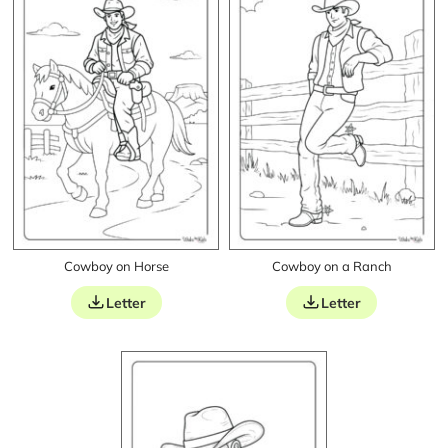
Cowboy on Horse
Cowboy on a Ranch
Letter
Letter