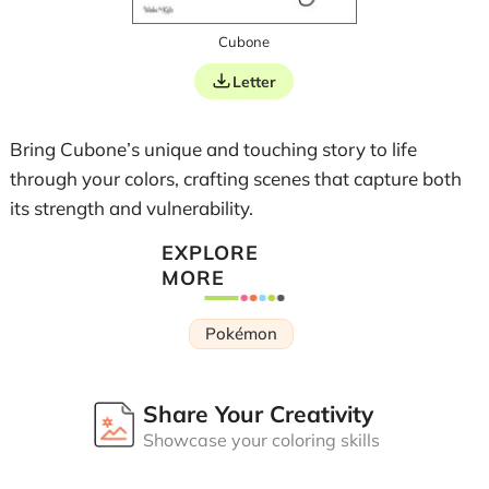
Cubone
Letter
Bring Cubone’s unique and touching story to life
through your colors, crafting scenes that capture both
its strength and vulnerability.
EXPLORE
MORE
Pokémon
Share Your Creativity
Showcase your coloring skills