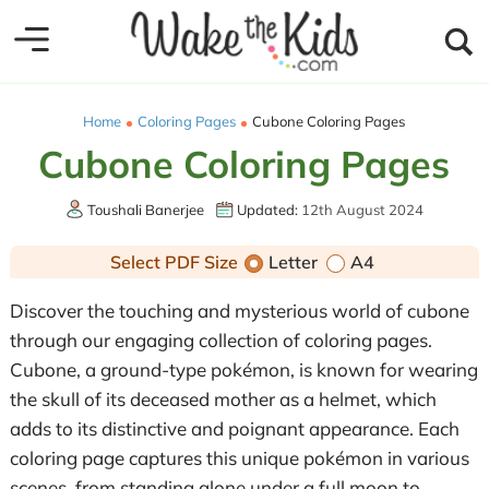
Home
Coloring Pages
Cubone Coloring Pages
Cubone Coloring Pages
Toushali Banerjee
Updated:
12th August 2024
Select PDF Size
Letter
A4
Discover the touching and mysterious world of cubone
through our engaging collection of coloring pages.
Cubone, a ground-type pokémon, is known for wearing
the skull of its deceased mother as a helmet, which
adds to its distinctive and poignant appearance. Each
coloring page captures this unique pokémon in various
scenes, from standing alone under a full moon to