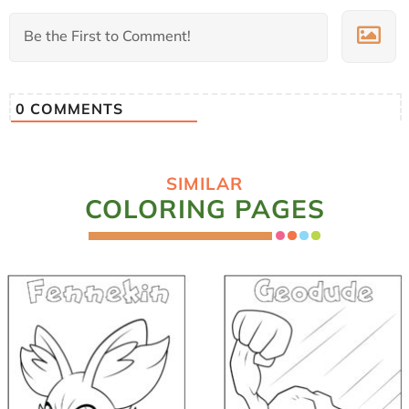
0
COMMENTS
SIMILAR
COLORING PAGES