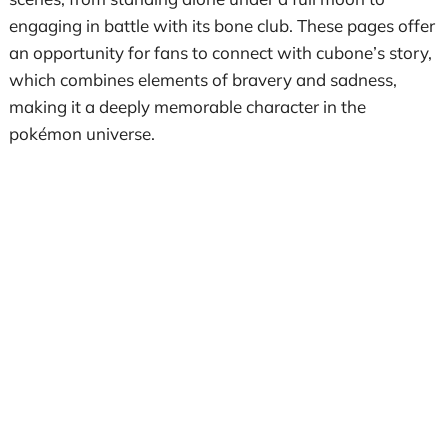
engaging in battle with its bone club. These pages offer
an opportunity for fans to connect with cubone’s story,
which combines elements of bravery and sadness,
making it a deeply memorable character in the
pokémon universe.