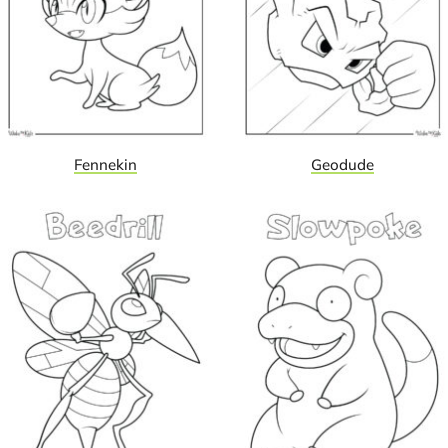
Fennekin
Geodude