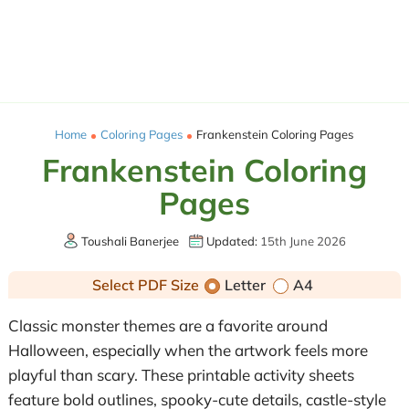
Home
Coloring Pages
Frankenstein Coloring Pages
Frankenstein Coloring
Pages
Toushali Banerjee
Updated:
15th June 2026
Select PDF Size
Letter
A4
Classic monster themes are a favorite around
Halloween, especially when the artwork feels more
playful than scary. These printable activity sheets
feature bold outlines, spooky-cute details, castle-style