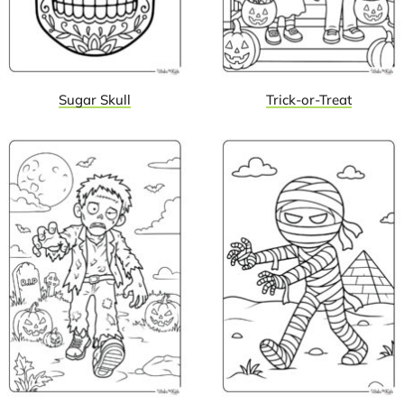
Sugar Skull
Trick-or-Treat