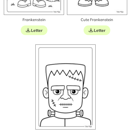
Frankenstein
Cute Frankenstein
Letter
Letter