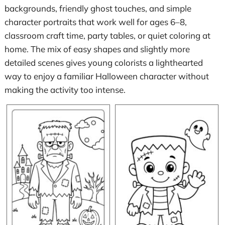
backgrounds, friendly ghost touches, and simple
character portraits that work well for ages 6–8,
classroom craft time, party tables, or quiet coloring at
home. The mix of easy shapes and slightly more
detailed scenes gives young colorists a lighthearted
way to enjoy a familiar Halloween character without
making the activity too intense.