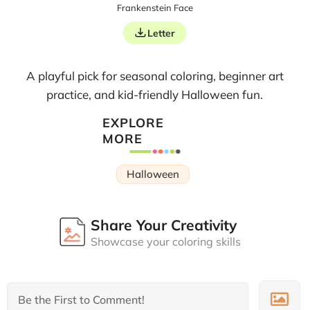
Frankenstein Face
Letter
A playful pick for seasonal coloring, beginner art
practice, and kid-friendly Halloween fun.
EXPLORE
MORE
Halloween
Share Your Creativity
Showcase your coloring skills