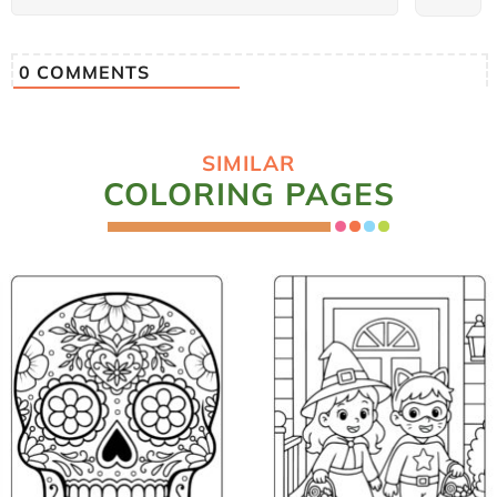
0
COMMENTS
SIMILAR
COLORING PAGES