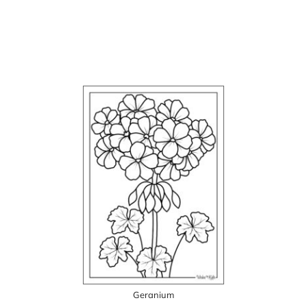
Geranium