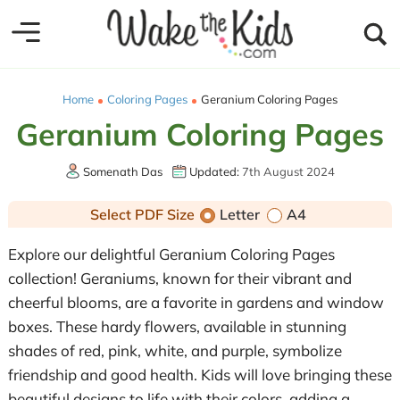
Home
Coloring Pages
Geranium Coloring Pages
Geranium Coloring Pages
Somenath Das
Updated:
7th August 2024
Select PDF Size
Letter
A4
Explore our delightful Geranium Coloring Pages
collection! Geraniums, known for their vibrant and
cheerful blooms, are a favorite in gardens and window
boxes. These hardy flowers, available in stunning
shades of red, pink, white, and purple, symbolize
friendship and good health. Kids will love bringing these
beautiful designs to life with their colors, adding a