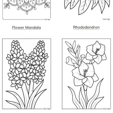
Rhododendron
Flower Mandala