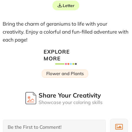
Letter
Bring the charm of geraniums to life with your
creativity. Enjoy a colorful and fun-filled adventure with
each page!
EXPLORE
MORE
Flower and Plants
Share Your Creativity
Showcase your coloring skills