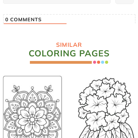
0
COMMENTS
SIMILAR
COLORING PAGES