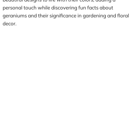
personal touch while discovering fun facts about
geraniums and their significance in gardening and floral
decor.