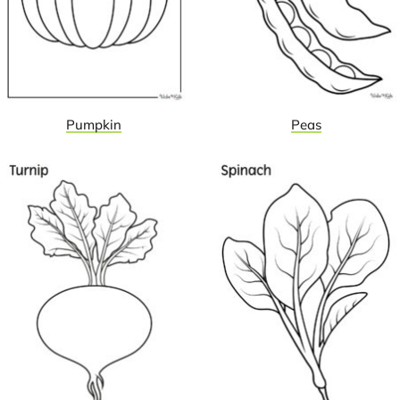
Pumpkin
Peas