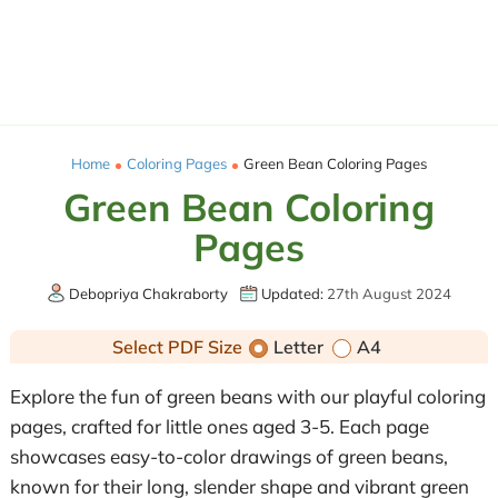
Home
Coloring Pages
Green Bean Coloring Pages
Green Bean Coloring
Pages
Debopriya Chakraborty
Updated:
27th August 2024
Select PDF Size
Letter
A4
Explore the fun of green beans with our playful coloring
pages, crafted for little ones aged 3-5. Each page
showcases easy-to-color drawings of green beans,
known for their long, slender shape and vibrant green