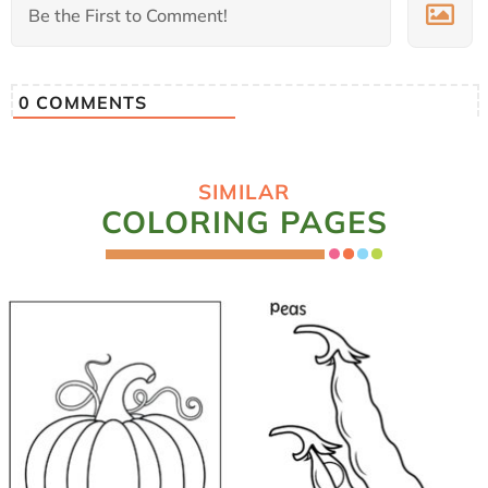
0
COMMENTS
SIMILAR
COLORING PAGES