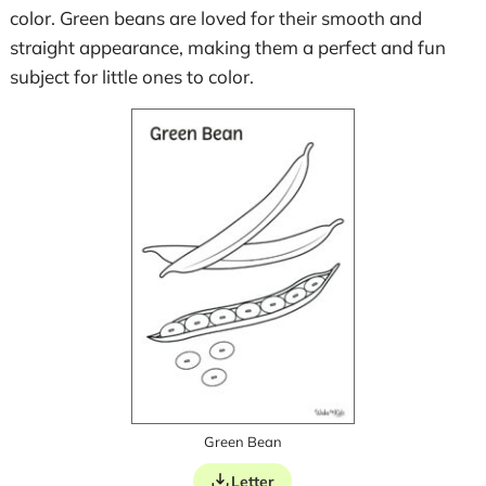
color. Green beans are loved for their smooth and
straight appearance, making them a perfect and fun
subject for little ones to color.
Green Bean
Letter