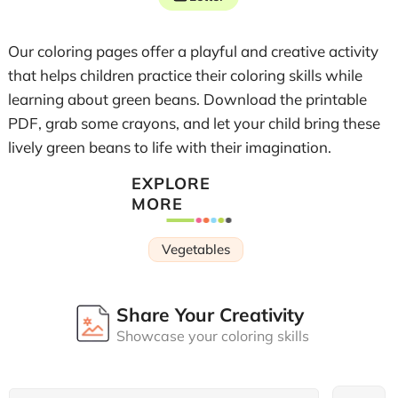
Our coloring pages offer a playful and creative activity
that helps children practice their coloring skills while
learning about green beans. Download the printable
PDF, grab some crayons, and let your child bring these
lively green beans to life with their imagination.
EXPLORE
MORE
Vegetables
Share Your Creativity
Showcase your coloring skills