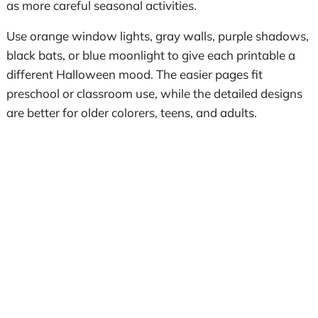
as more careful seasonal activities.
Use orange window lights, gray walls, purple shadows,
black bats, or blue moonlight to give each printable a
different Halloween mood. The easier pages fit
preschool or classroom use, while the detailed designs
are better for older colorers, teens, and adults.