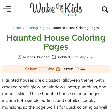
Home
Coloring Pages
Haunted House Coloring Pages
Haunted House Coloring
Pages
Toushali Banerjee
Updated:
26th May 2026
Select PDF Size
Letter
A4
Haunted houses are a classic Halloween theme, with
crooked roofs, glowing windows, bats, pumpkins, and
moonlit skies. These haunted house coloring pages
include both simple outlines and detailed spooky
mansions, so the page works for quick coloring as well