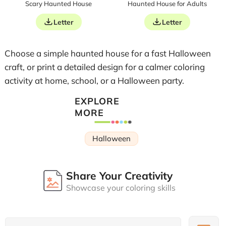
Scary Haunted House
Haunted House for Adults
Letter
Letter
Choose a simple haunted house for a fast Halloween
craft, or print a detailed design for a calmer coloring
activity at home, school, or a Halloween party.
EXPLORE
MORE
Halloween
Share Your Creativity
Showcase your coloring skills