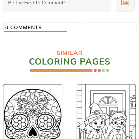
0
COMMENTS
SIMILAR
COLORING PAGES