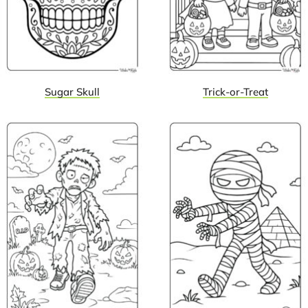
Sugar Skull
Trick-or-Treat