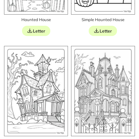
Haunted House
Simple Haunted House
Letter
Letter