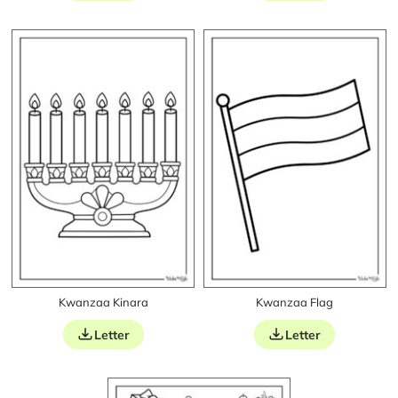
Kwanzaa Kinara
Kwanzaa Flag
Letter
Letter