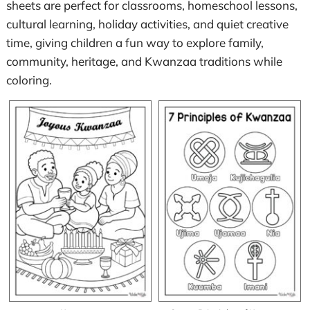
sheets are perfect for classrooms, homeschool lessons,
cultural learning, holiday activities, and quiet creative
time, giving children a fun way to explore family,
community, heritage, and Kwanzaa traditions while
coloring.