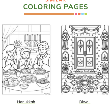
COLORING PAGES
Hanukkah
Diwali