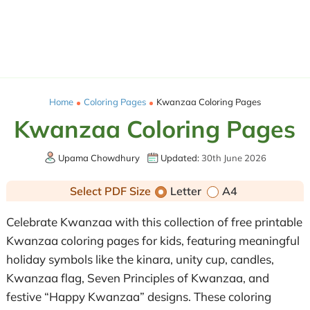
Home
Coloring Pages
Kwanzaa Coloring Pages
Kwanzaa Coloring Pages
Upama Chowdhury
Updated:
30th June 2026
Select PDF Size
Letter
A4
Celebrate Kwanzaa with this collection of free printable
Kwanzaa coloring pages for kids, featuring meaningful
holiday symbols like the kinara, unity cup, candles,
Kwanzaa flag, Seven Principles of Kwanzaa, and
festive “Happy Kwanzaa” designs. These coloring