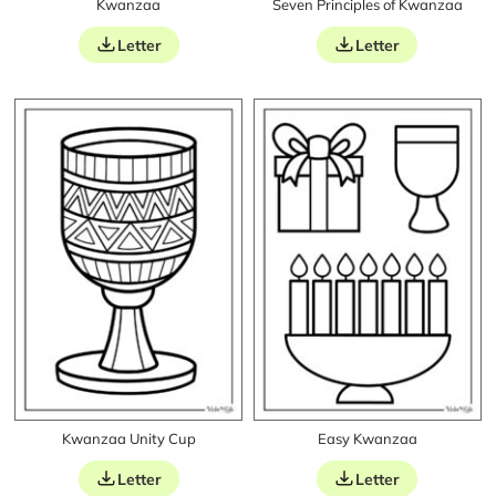
Kwanzaa
Seven Principles of Kwanzaa
Letter
Letter
Kwanzaa Unity Cup
Easy Kwanzaa
Letter
Letter