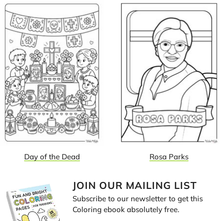
Day of the Dead
Rosa Parks
JOIN OUR MAILING LIST
Subscribe to our newsletter to get this
Coloring ebook absolutely free.