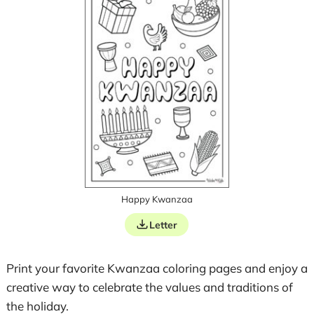
Happy Kwanzaa
Letter
Print your favorite Kwanzaa coloring pages and enjoy a
creative way to celebrate the values and traditions of
the holiday.