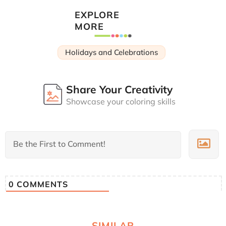
EXPLORE
MORE
Holidays and Celebrations
Share Your Creativity
Showcase your coloring skills
0
COMMENTS
SIMILAR