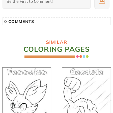
0
COMMENTS
SIMILAR
COLORING PAGES