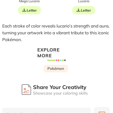
Mega Lucario
Lucario
Letter
Letter
Each stroke of color reveals lucario’s strength and aura,
turning your artwork into a vibrant tribute to this iconic
Pokémon.
EXPLORE
MORE
Pokémon
Share Your Creativity
Showcase your coloring skills