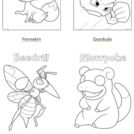
Fennekin
Geodude