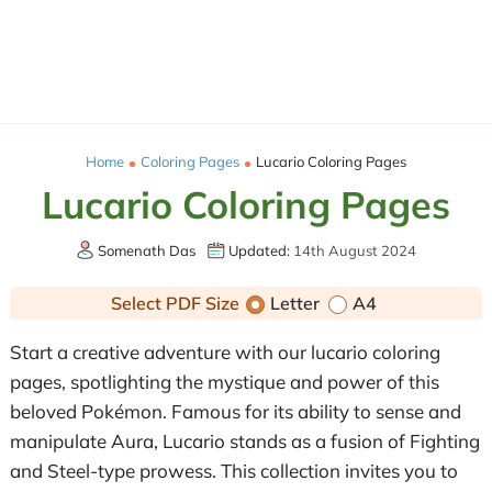
Home
Coloring Pages
Lucario Coloring Pages
Lucario Coloring Pages
Somenath Das
Updated:
14th August 2024
Select PDF Size
Letter
A4
Start a creative adventure with our lucario coloring
pages, spotlighting the mystique and power of this
beloved Pokémon. Famous for its ability to sense and
manipulate Aura, Lucario stands as a fusion of Fighting
and Steel-type prowess. This collection invites you to