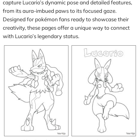
capture Lucario’s dynamic pose and detailed features,
from its aura-imbued paws to its focused gaze.
Designed for pokémon fans ready to showcase their
creativity, these pages offer a unique way to connect
with Lucario’s legendary status.