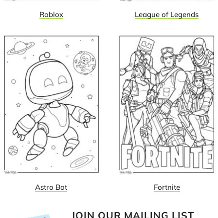
Roblox
League of Legends
Astro Bot
Fortnite
JOIN OUR MAILING LIST