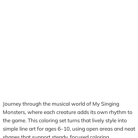
Journey through the musical world of My Singing
Monsters, where each creature adds its own rhythm to
the game. This coloring set turns that lively style into
simple line art for ages 6–10, using open areas and neat
shapes that support steady, focused coloring.