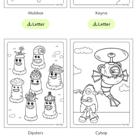
Wubbox
Kayna
Letter
Letter
Dipsters
Cybop