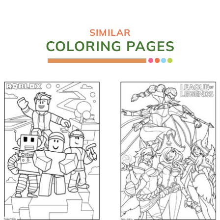
SIMILAR
COLORING PAGES