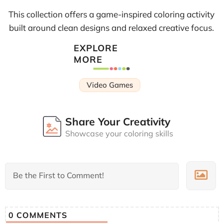
This collection offers a game-inspired coloring activity
built around clean designs and relaxed creative focus.
EXPLORE
MORE
Video Games
Share Your Creativity
Showcase your coloring skills
0
COMMENTS