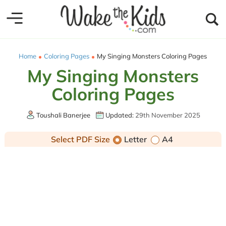
Home
Coloring Pages
My Singing Monsters Coloring Pages
My Singing Monsters
Coloring Pages
Toushali Banerjee
Updated:
29th November 2025
Select PDF Size
Letter
A4