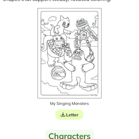
My Singing Monsters
Letter
Characters