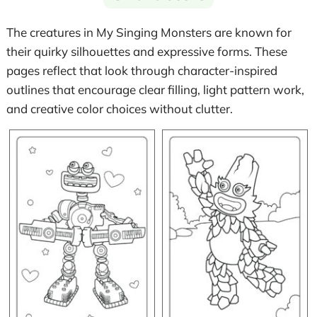
The creatures in My Singing Monsters are known for
their quirky silhouettes and expressive forms. These
pages reflect that look through character-inspired
outlines that encourage clear filling, light pattern work,
and creative color choices without clutter.