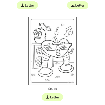
Letter
Letter
Scups
Letter