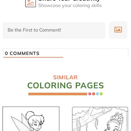
Showcase your coloring skills
0
COMMENTS
SIMILAR
COLORING PAGES