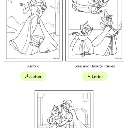
Aurora
Sleeping Beauty Fairies
Letter
Letter