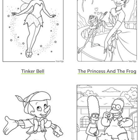
Tinker Bell
The Princess And The Frog