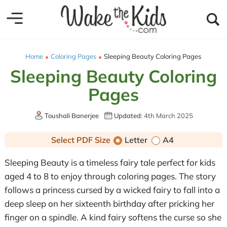
Home
Coloring Pages
Sleeping Beauty Coloring Pages
Sleeping Beauty Coloring
Pages
Toushali Banerjee
Updated:
4th March 2025
Select PDF Size
Letter
A4
Sleeping Beauty is a timeless fairy tale perfect for kids
aged 4 to 8 to enjoy through coloring pages. The story
follows a princess cursed by a wicked fairy to fall into a
deep sleep on her sixteenth birthday after pricking her
finger on a spindle. A kind fairy softens the curse so she