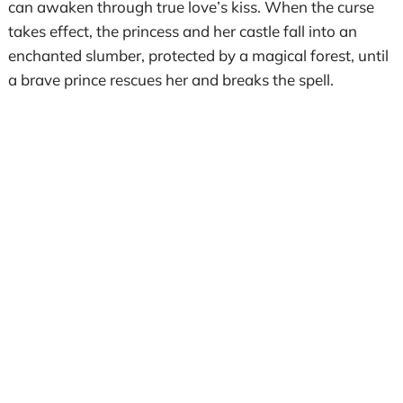
can awaken through true love’s kiss. When the curse
takes effect, the princess and her castle fall into an
enchanted slumber, protected by a magical forest, until
a brave prince rescues her and breaks the spell.