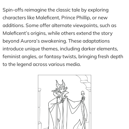
Spin-offs reimagine the classic tale by exploring
characters like Maleficent, Prince Phillip, or new
additions. Some offer alternate viewpoints, such as
Maleficent’s origins, while others extend the story
beyond Aurora’s awakening. These adaptations
introduce unique themes, including darker elements,
feminist angles, or fantasy twists, bringing fresh depth
to the legend across various media.