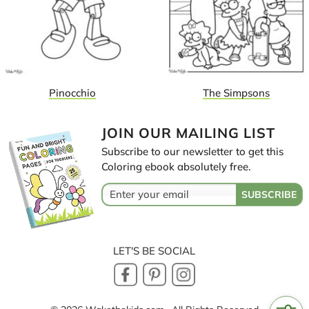
Pinocchio
The Simpsons
JOIN OUR MAILING LIST
Subscribe to our newsletter to get this
Coloring ebook absolutely free.
LET'S BE SOCIAL