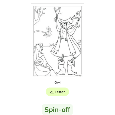
Owl
Letter
Spin-off