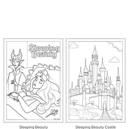
Sleeping Beauty
Sleeping Beauty Castle