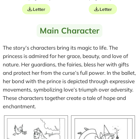
Letter
Letter
Main Character
The story’s characters bring its magic to life. The
princess is admired for her grace, beauty, and love of
nature. Her guardians, the fairies, bless her with gifts
and protect her from the curse’s full power. In the ballet,
her bond with the prince is depicted through expressive
movements, symbolizing love’s triumph over adversity.
These characters together create a tale of hope and
enchantment.