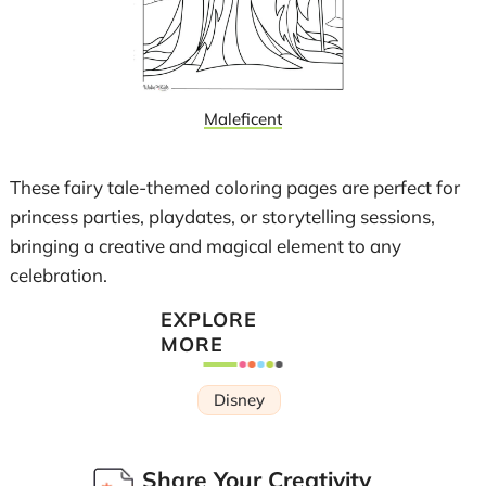
Maleficent
These fairy tale-themed coloring pages are perfect for
princess parties, playdates, or storytelling sessions,
bringing a creative and magical element to any
celebration.
EXPLORE
MORE
Disney
Share Your Creativity