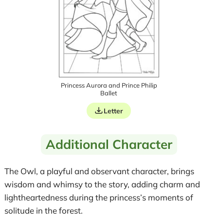
Princess Aurora and Prince Philip
Ballet
Letter
Additional Character
The Owl, a playful and observant character, brings
wisdom and whimsy to the story, adding charm and
lightheartedness during the princess’s moments of
solitude in the forest.