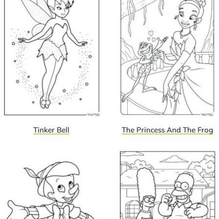
Tinker Bell
The Princess And The Frog