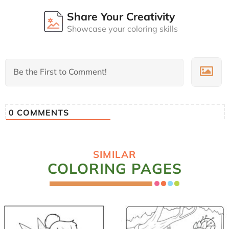
Share Your Creativity
Showcase your coloring skills
0
COMMENTS
SIMILAR
COLORING PAGES