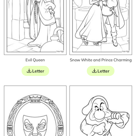
Evil Queen
Snow White and Prince Charming
Letter
Letter