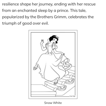
resilience shape her journey, ending with her rescue
from an enchanted sleep by a prince. This tale,
popularized by the Brothers Grimm, celebrates the
triumph of good over evil.
Snow White