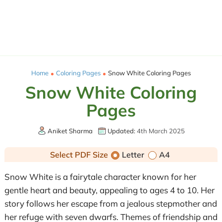
Home
Coloring Pages
Snow White Coloring Pages
Snow White Coloring
Pages
Aniket Sharma
Updated:
4th March 2025
Select PDF Size
Letter
A4
Snow White is a fairytale character known for her
gentle heart and beauty, appealing to ages 4 to 10. Her
story follows her escape from a jealous stepmother and
her refuge with seven dwarfs. Themes of friendship and