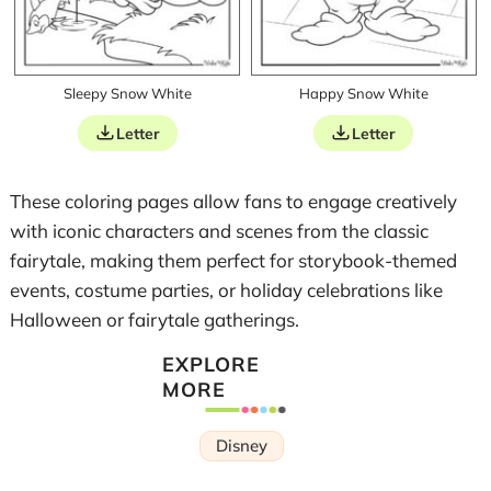
Sleepy Snow White
Happy Snow White
Letter
Letter
These coloring pages allow fans to engage creatively
with iconic characters and scenes from the classic
fairytale, making them perfect for storybook-themed
events, costume parties, or holiday celebrations like
Halloween or fairytale gatherings.
EXPLORE
MORE
Disney