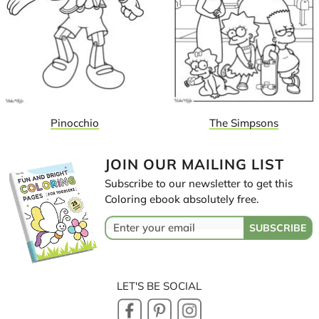
Pinocchio
The Simpsons
JOIN OUR MAILING LIST
Subscribe to our newsletter to get this
Coloring ebook absolutely free.
LET'S BE SOCIAL