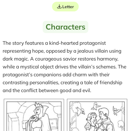
Letter
Characters
The story features a kind-hearted protagonist
representing hope, opposed by a jealous villain using
dark magic. A courageous savior restores harmony,
while a mystical object drives the villain’s schemes. The
protagonist’s companions add charm with their
contrasting personalities, creating a tale of friendship
and the conflict between good and evil.