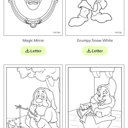
Magic Mirror
Grumpy Snow White
Letter
Letter