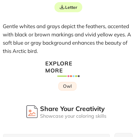
Letter
Gentle whites and grays depict the feathers, accented
with black or brown markings and vivid yellow eyes. A
soft blue or gray background enhances the beauty of
this Arctic bird.
EXPLORE
MORE
Owl
Share Your Creativity
Showcase your coloring skills