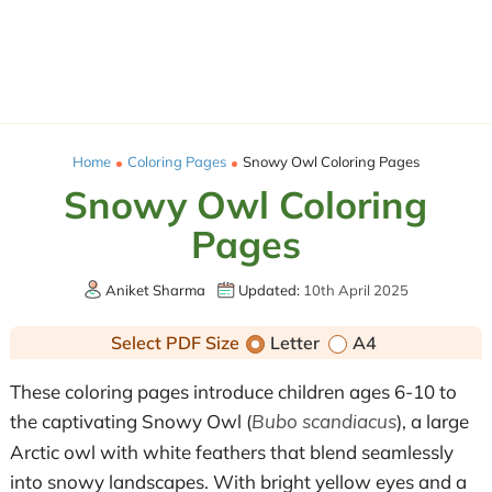
Home
Coloring Pages
Snowy Owl Coloring Pages
Snowy Owl Coloring
Pages
Aniket Sharma
Updated:
10th April 2025
Select PDF Size
Letter
A4
These coloring pages introduce children ages 6-10 to
the captivating Snowy Owl (
Bubo scandiacus
), a large
Arctic owl with white feathers that blend seamlessly
into snowy landscapes. With bright yellow eyes and a