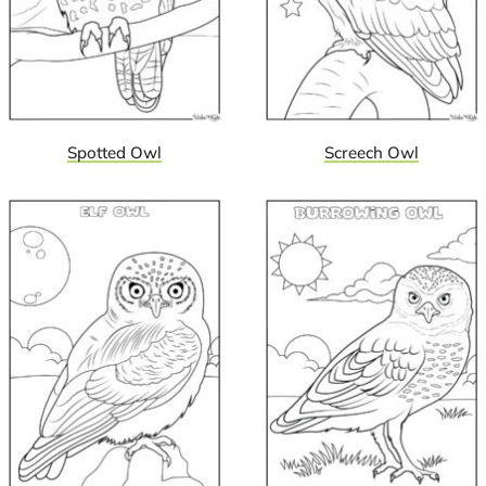
Spotted Owl
Screech Owl