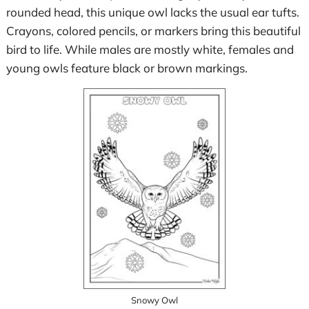
rounded head, this unique owl lacks the usual ear tufts.
Crayons, colored pencils, or markers bring this beautiful
bird to life. While males are mostly white, females and
young owls feature black or brown markings.
Snowy Owl