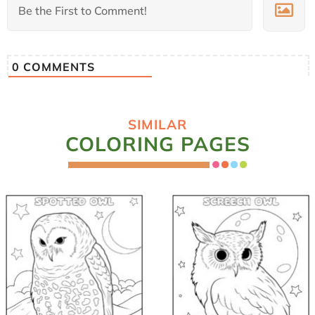
0
COMMENTS
SIMILAR
COLORING PAGES