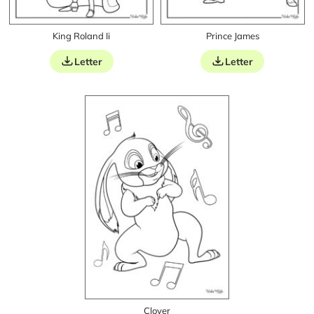
King Roland Ii
Prince James
Letter
Letter
Clover