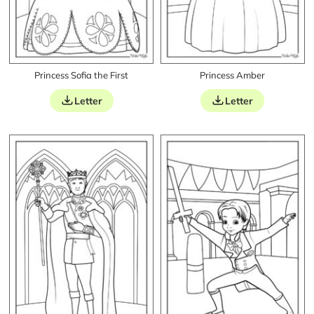
Princess Sofia the First
Princess Amber
Letter
Letter