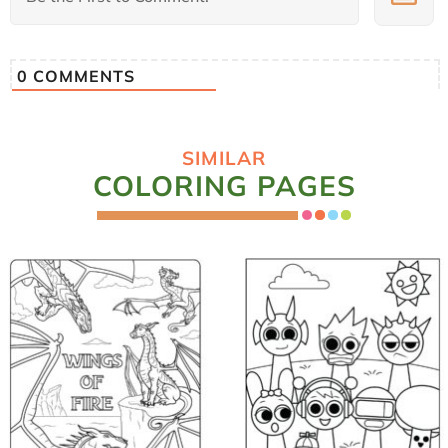
0
COMMENTS
SIMILAR
COLORING PAGES