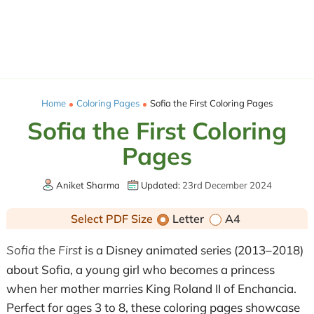
Home
Coloring Pages
Sofia the First Coloring Pages
Sofia the First Coloring
Pages
Aniket Sharma
Updated:
23rd December 2024
Select PDF Size
Letter
A4
Sofia the First
is a Disney animated series (2013–2018)
about Sofia, a young girl who becomes a princess
when her mother marries King Roland II of Enchancia.
Perfect for ages 3 to 8, these coloring pages showcase