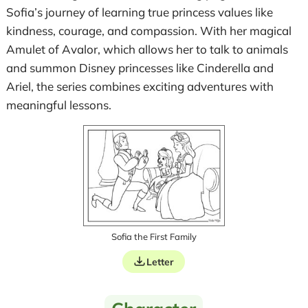
Sofia’s journey of learning true princess values like
kindness, courage, and compassion. With her magical
Amulet of Avalor, which allows her to talk to animals
and summon Disney princesses like Cinderella and
Ariel, the series combines exciting adventures with
meaningful lessons.
Sofia the First Family
Letter