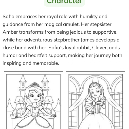
Character
Sofia embraces her royal role with humility and
guidance from her magical amulet. Her stepsister
Amber transforms from being jealous to supportive,
while her adventurous stepbrother James develops a
close bond with her. Sofia’s loyal rabbit, Clover, adds
humor and heartfelt support, making her journey both
inspiring and memorable.