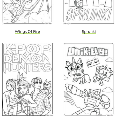
Wings Of Fire
Sprunki