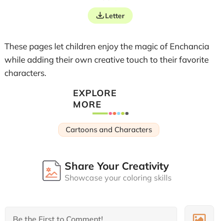
Letter
These pages let children enjoy the magic of Enchancia
while adding their own creative touch to their favorite
characters.
EXPLORE
MORE
Cartoons and Characters
Share Your Creativity
Showcase your coloring skills