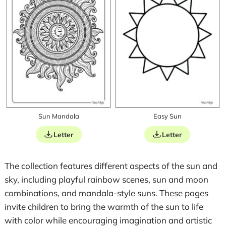
Sun Mandala
Easy Sun
Letter
Letter
The collection features different aspects of the sun and
sky, including playful rainbow scenes, sun and moon
combinations, and mandala-style suns. These pages
invite children to bring the warmth of the sun to life
with color while encouraging imagination and artistic