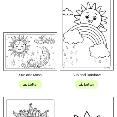
Sun and Moon
Sun and Rainbow
Letter
Letter