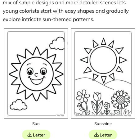
mix of simple designs and more detailed scenes lets
young colorists start with easy shapes and gradually
explore intricate sun-themed patterns.
Sun
Sunshine
Letter
Letter