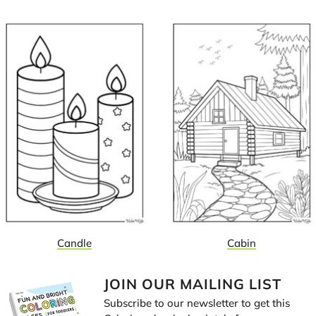
Candle
Cabin
JOIN OUR MAILING LIST
Subscribe to our newsletter to get this