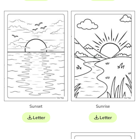
Sunset
Sunrise
Letter
Letter