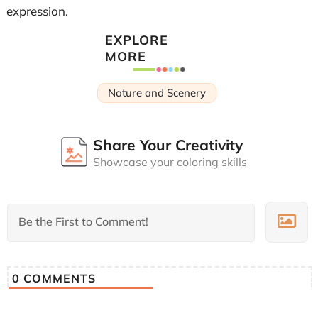
expression.
EXPLORE
MORE
Nature and Scenery
Share Your Creativity
Showcase your coloring skills
0
COMMENTS