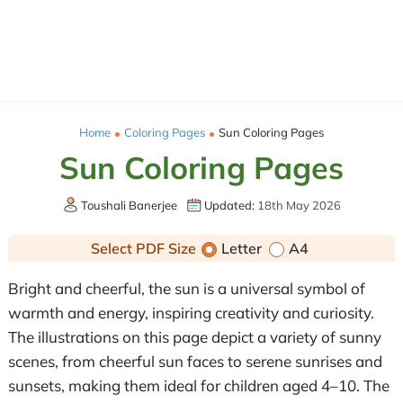
Home
Coloring Pages
Sun Coloring Pages
Sun Coloring Pages
Toushali Banerjee
Updated:
18th May 2026
Select PDF Size
Letter
A4
Bright and cheerful, the sun is a universal symbol of
warmth and energy, inspiring creativity and curiosity.
The illustrations on this page depict a variety of sunny
scenes, from cheerful sun faces to serene sunrises and
sunsets, making them ideal for children aged 4–10. The