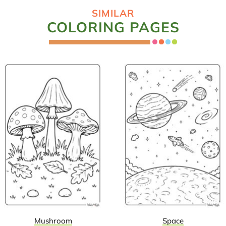
SIMILAR
COLORING PAGES
Mushroom
Space