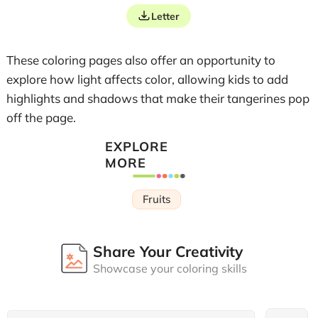
Letter
These coloring pages also offer an opportunity to
explore how light affects color, allowing kids to add
highlights and shadows that make their tangerines pop
off the page.
EXPLORE
MORE
Fruits
Share Your Creativity
Showcase your coloring skills