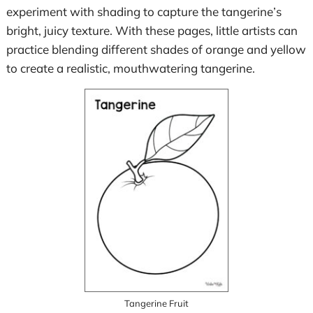
experiment with shading to capture the tangerine’s
bright, juicy texture. With these pages, little artists can
practice blending different shades of orange and yellow
to create a realistic, mouthwatering tangerine.
Tangerine Fruit