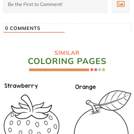
0
COMMENTS
SIMILAR
COLORING PAGES