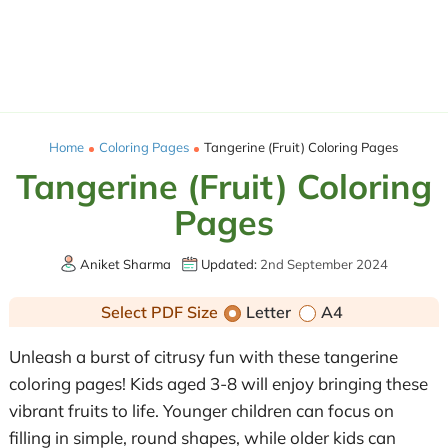
Home
Coloring Pages
Tangerine (Fruit) Coloring Pages
Tangerine (Fruit) Coloring
Pages
Aniket Sharma
Updated:
2nd September 2024
Select PDF Size
Letter
A4
Unleash a burst of citrusy fun with these tangerine
coloring pages! Kids aged 3-8 will enjoy bringing these
vibrant fruits to life. Younger children can focus on
filling in simple, round shapes, while older kids can