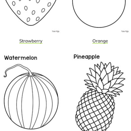
Strawberry
Orange