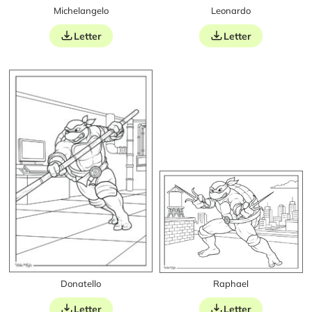
Michelangelo
Leonardo
Letter
Letter
Donatello
Raphael
Letter
Letter