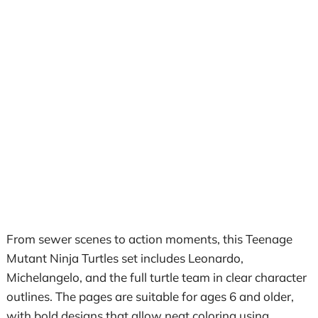
From sewer scenes to action moments, this Teenage
Mutant Ninja Turtles set includes Leonardo,
Michelangelo, and the full turtle team in clear character
outlines. The pages are suitable for ages 6 and older,
with bold designs that allow neat coloring using