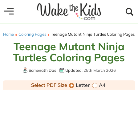
Home
Coloring Pages
Teenage Mutant Ninja Turtles Coloring Pages
Teenage Mutant Ninja
Turtles Coloring Pages
Somenath Das
Updated:
25th March 2026
Select PDF Size
Letter
A4