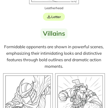
Leatherhead
Letter
Villains
Formidable opponents are shown in powerful scenes,
emphasizing their intimidating looks and distinctive
features through bold outlines and dramatic action
moments.