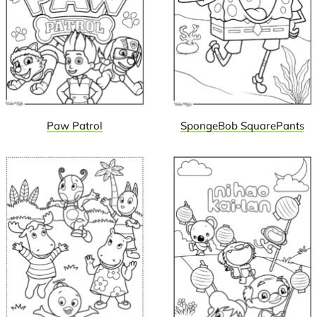
Paw Patrol
SpongeBob SquarePants