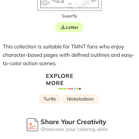
Superfly
Letter
This collection is suitable for TMNT fans who enjoy
character-based pages with defined outlines and easy-
to-color action scenes.
EXPLORE
MORE
Turtle
Nickelodeon
Share Your Creativity
Showcase your coloring skills