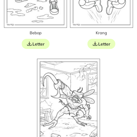
Bebop
Krang
Letter
Letter