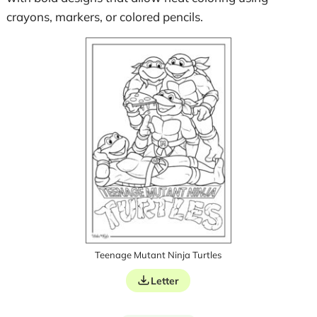
crayons, markers, or colored pencils.
Teenage Mutant Ninja Turtles
Letter