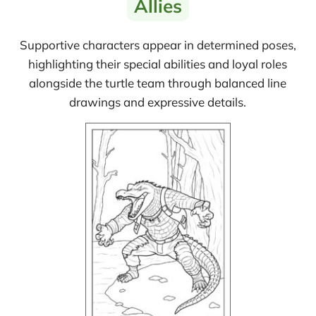
Allies
Supportive characters appear in determined poses,
highlighting their special abilities and loyal roles
alongside the turtle team through balanced line
drawings and expressive details.