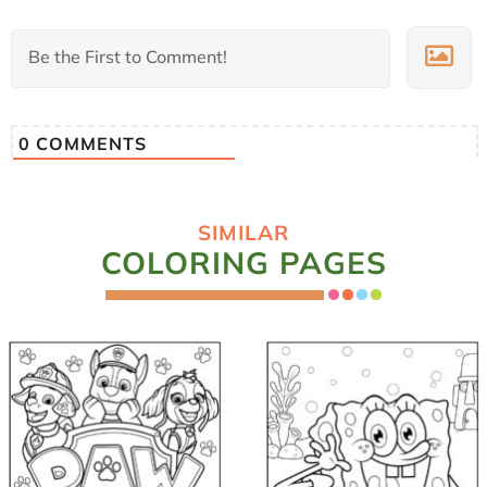
0
COMMENTS
SIMILAR
COLORING PAGES