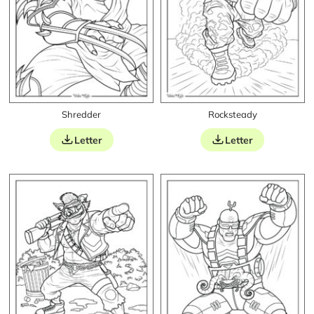
Shredder
Rocksteady
Letter
Letter