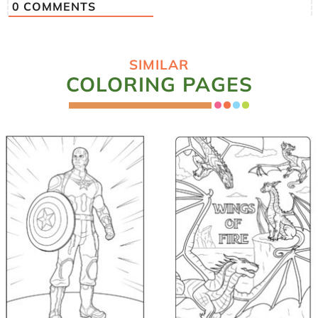
0
COMMENTS
SIMILAR
COLORING PAGES