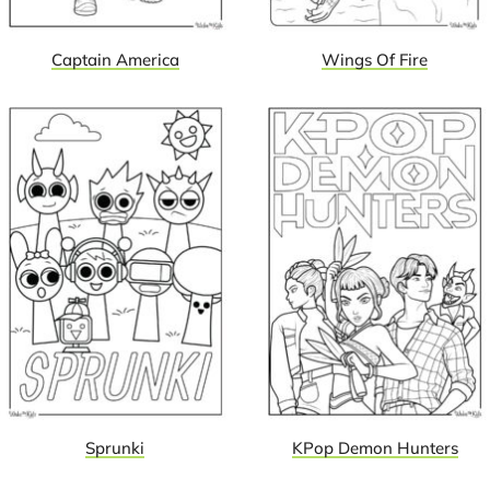
Captain America
Wings Of Fire
Sprunki
KPop Demon Hunters