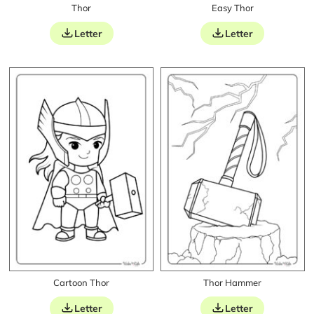
Thor
Easy Thor
Letter
Letter
Cartoon Thor
Thor Hammer
Letter
Letter