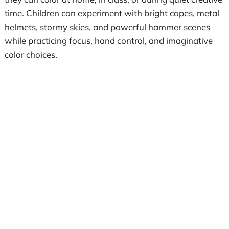
time. Children can experiment with bright capes, metal
helmets, stormy skies, and powerful hammer scenes
while practicing focus, hand control, and imaginative
color choices.