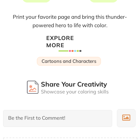
Print your favorite page and bring this thunder-
powered hero to life with color.
EXPLORE
MORE
Cartoons and Characters
Share Your Creativity
Showcase your coloring skills