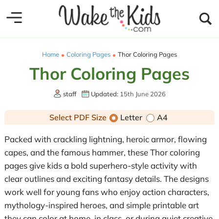
Home
Coloring Pages
Thor Coloring Pages
Thor Coloring Pages
staff
Updated:
15th June 2026
Select PDF Size
Letter
A4
Packed with crackling lightning, heroic armor, flowing
capes, and the famous hammer, these Thor coloring
pages give kids a bold superhero-style activity with
clear outlines and exciting fantasy details. The designs
work well for young fans who enjoy action characters,
mythology-inspired heroes, and simple printable art
they can color at home, in class, or during quiet creative