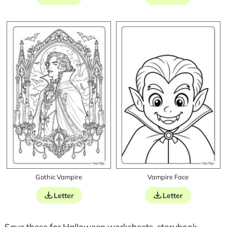
Gothic Vampire
Vampire Face
Letter
Letter
Save these for Halloween worksheets, storybook-