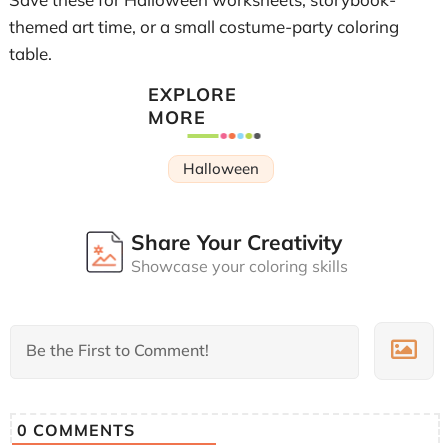
themed art time, or a small costume-party coloring
table.
EXPLORE
MORE
Halloween
Share Your Creativity
Showcase your coloring skills
0
COMMENTS