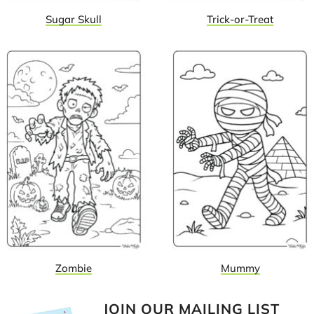
Sugar Skull
Trick-or-Treat
Zombie
Mummy
JOIN OUR MAILING LIST