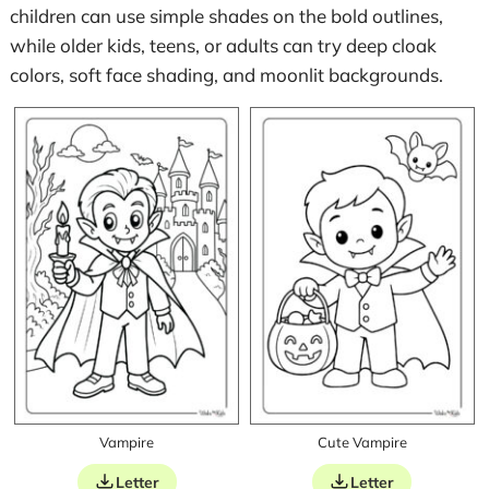
children can use simple shades on the bold outlines,
while older kids, teens, or adults can try deep cloak
colors, soft face shading, and moonlit backgrounds.
Vampire
Cute Vampire
Letter
Letter