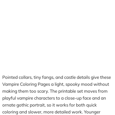
Pointed collars, tiny fangs, and castle details give these
Vampire Coloring Pages a light, spooky mood without
making them too scary. The printable set moves from
playful vampire characters to a close-up face and an
ornate gothic portrait, so it works for both quick
coloring and slower, more detailed work. Younger