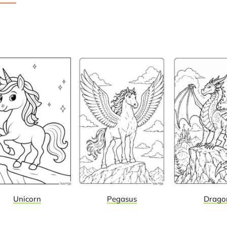
Unicorn
Pegasus
Drago