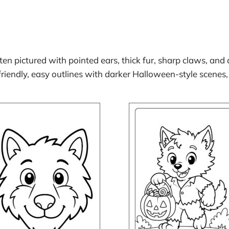
ften pictured with pointed ears, thick fur, sharp claws, and
iendly, easy outlines with darker Halloween-style scenes,