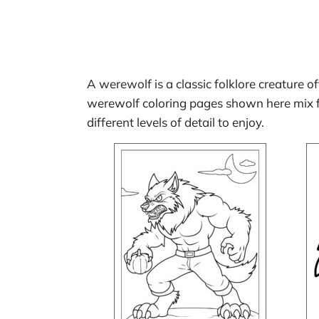
A werewolf is a classic folklore creature o
werewolf coloring pages shown here mix fr
different levels of detail to enjoy.