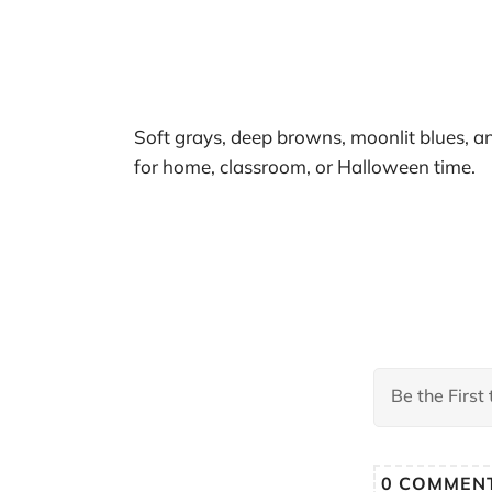
Soft grays, deep browns, moonlit blues, a
for home, classroom, or Halloween time.
0
COMMEN