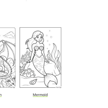
n
Mermaid