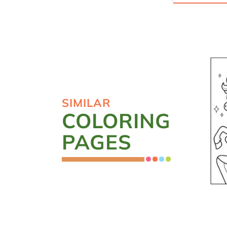
SIMILAR
COLORING
PAGES