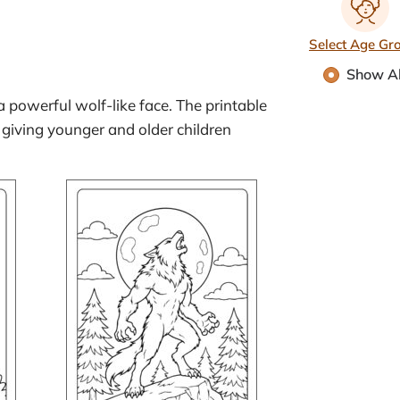
Select Age Gr
Show Al
 a powerful wolf-like face. The printable
 giving younger and older children