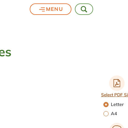
MENU
es
Select PDF S
Letter
A4