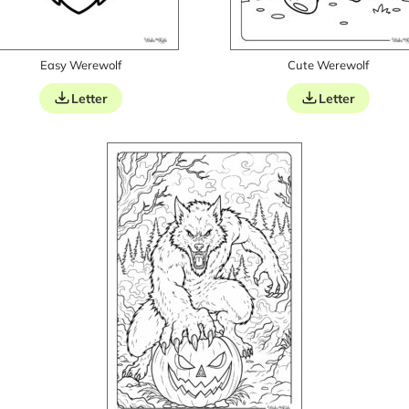
Easy Werewolf
Cute Werewolf
Letter
Letter