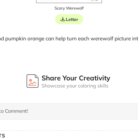
Scary Werewolf
Letter
nd pumpkin orange can help turn each werewolf picture into
Share Your Creativity
Showcase your coloring skills
TS