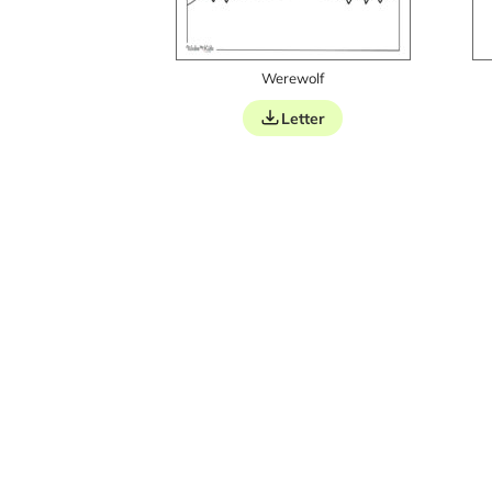
Werewolf
Letter