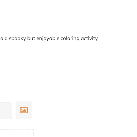
 a spooky but enjoyable coloring activity