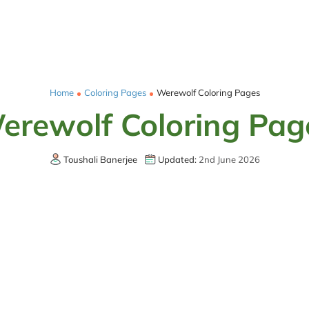
Home
Coloring Pages
Werewolf Coloring Pages
erewolf Coloring Pag
Toushali Banerjee
Updated:
2nd June 2026