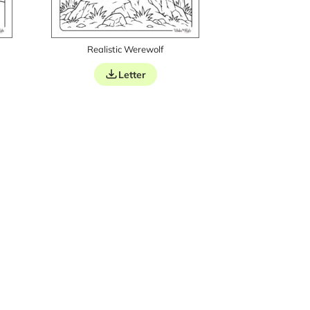
Realistic Werewolf
Letter