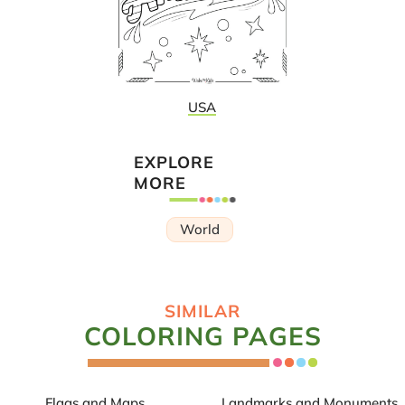
USA
EXPLORE
MORE
World
SIMILAR
COLORING PAGES
Flags and Maps
Landmarks and Monuments