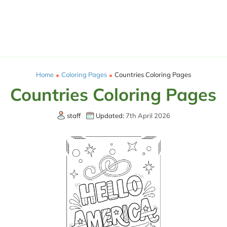
Home
Coloring Pages
Countries Coloring Pages
Countries Coloring Pages
staff
Updated:
7th April 2026