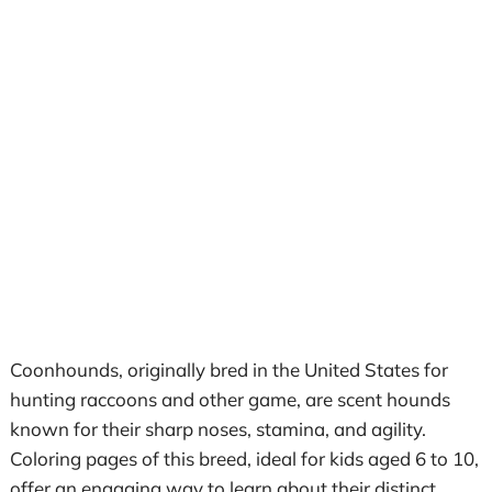
Coonhounds, originally bred in the United States for
hunting raccoons and other game, are scent hounds
known for their sharp noses, stamina, and agility.
Coloring pages of this breed, ideal for kids aged 6 to 10,
offer an engaging way to learn about their distinct