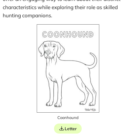
characteristics while exploring their role as skilled
hunting companions.
Coonhound
Letter