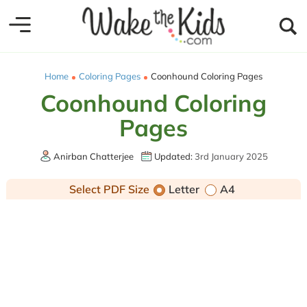
Home
Coloring Pages
Coonhound Coloring Pages
Coonhound Coloring
Pages
Anirban Chatterjee
Updated:
3rd January 2025
Select PDF Size
Letter
A4