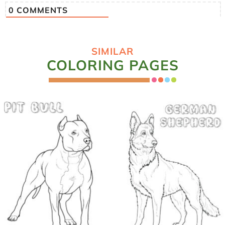
0
COMMENTS
SIMILAR
COLORING PAGES