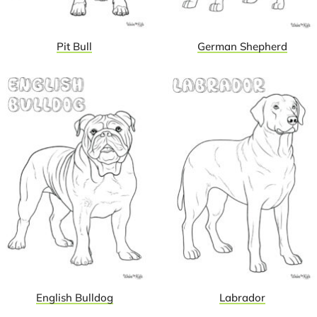
Pit Bull
German Shepherd
English Bulldog
Labrador