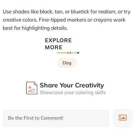
Use shades like black, tan, or bluetick for realism, or try
creative colors. Fine-tipped markers or crayons work
best for highlighting details.
EXPLORE
MORE
Dog
Share Your Creativity
Showcase your coloring skills